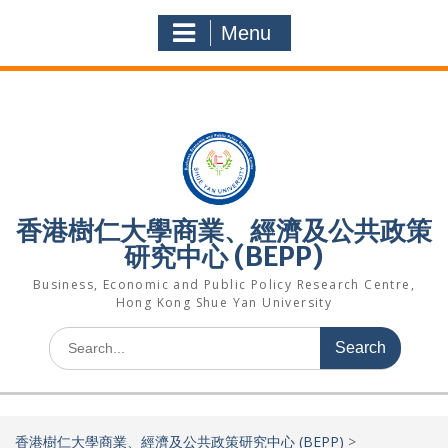
Skip
to
Menu
content
香港樹仁大學商業、經濟及公共政策
研究中心 (BEPP)
Business, Economic and Public Policy Research Centre,
Hong Kong Shue Yan University
Search
for:
香港樹仁大學商業、經濟及公共政策研究中心 (BEPP)
>