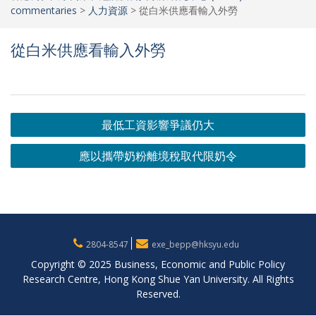
commentaries
>
人力資源
>
從白米供應看輸入外勞
從白米供應看輸入外勞
Post
最低工資影響爭議仍大
navigation
應以攜帶奶粉離境稅取代限奶令
2804-8547
exe_bepp@hksyu.edu
Copyright © 2025 Business, Economic and Public Policy
Research Centre, Hong Kong Shue Yan University. All Rights
Reserved.