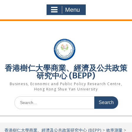
Skip
to
Menu
content
香港樹仁大學商業、經濟及公共政策
研究中心 (BEPP)
Business, Economic and Public Policy Research Centre,
Hong Kong Shue Yan University
Search
for:
香港樹仁大學商業、經濟及公共政策研究中心 (BEPP)
>
效率測量
>