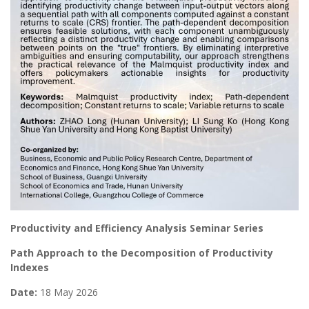
Productivity and Efficiency Analysis Seminar Series
Path Approach to the Decomposition of Productivity
Indexes
Date:
18 May 2026