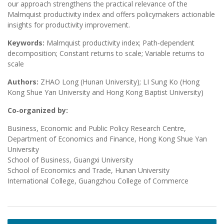
our approach strengthens the practical relevance of the
Malmquist productivity index and offers policymakers actionable
insights for productivity improvement.
Keywords:
Malmquist productivity index; Path‑dependent
decomposition; Constant returns to scale; Variable returns to
scale
Authors:
ZHAO Long (Hunan University); LI Sung Ko (Hong
Kong Shue Yan University and Hong Kong Baptist University)
Co‑organized by:
Business, Economic and Public Policy Research Centre,
Department of Economics and Finance, Hong Kong Shue Yan
University
School of Business, Guangxi University
School of Economics and Trade, Hunan University
International College, Guangzhou College of Commerce
Post