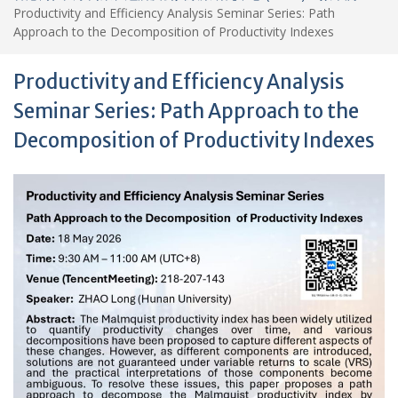
Productivity and Efficiency Analysis Seminar Series: Path
Approach to the Decomposition of Productivity Indexes
Productivity and Efficiency Analysis
Seminar Series: Path Approach to the
Decomposition of Productivity Indexes