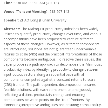
Time:
9:30 AM –11:00 AM (UTC+8)
Venue (TencentMeeting):
218-207-143
Speaker:
ZHAO Long (Hunan University)
Abstract:
The Malmquist productivity index has been widely
utilized to quantify productivity changes over time, and various
decompositions have been proposed to capture different
aspects of these changes. However, as different components
are introduced, solutions are not guaranteed under variable
returns to scale (VRS) and the practical interpretations of those
components become ambiguous. To resolve these issues, this
paper proposes a path approach to decompose the Malmquist
productivity index by identifying productivity change between
input‑output vectors along a sequential path with all
components computed against a constant returns to scale
(CRS) frontier. The path‑dependent decomposition ensures
feasible solutions, with each component unambiguously
reflecting a distinct productivity change and enabling
comparisons between points on the “true” frontiers. By
eliminating interpretive ambiguities and ensuring computability,